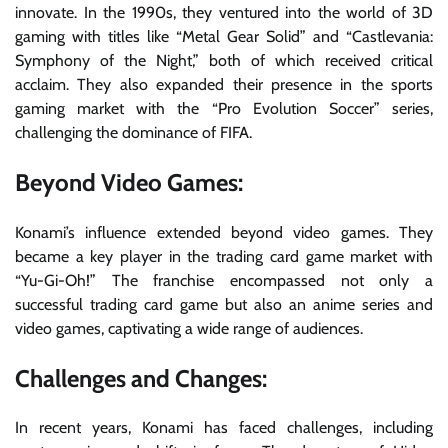
innovate. In the 1990s, they ventured into the world of 3D
gaming with titles like “Metal Gear Solid” and “Castlevania:
Symphony of the Night,” both of which received critical
acclaim. They also expanded their presence in the sports
gaming market with the “Pro Evolution Soccer” series,
challenging the dominance of FIFA.
Beyond Video Games:
Konami’s influence extended beyond video games. They
became a key player in the trading card game market with
“Yu-Gi-Oh!” The franchise encompassed not only a
successful trading card game but also an anime series and
video games, captivating a wide range of audiences.
Challenges and Changes:
In recent years, Konami has faced challenges, including