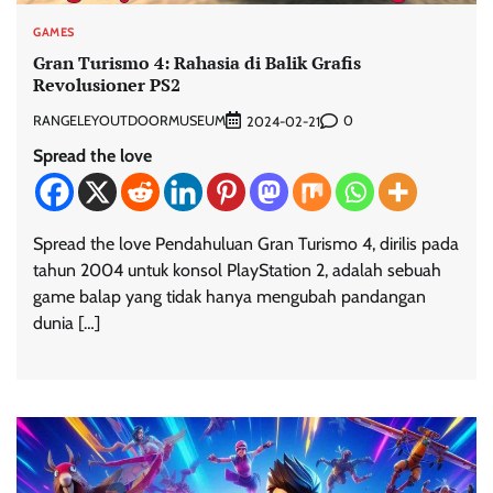
GAMES
Gran Turismo 4: Rahasia di Balik Grafis
Revolusioner PS2
RANGELEYOUTDOORMUSEUM
0
2024-02-21
Spread the love
Spread the love Pendahuluan Gran Turismo 4, dirilis pada
tahun 2004 untuk konsol PlayStation 2, adalah sebuah
game balap yang tidak hanya mengubah pandangan
dunia […]