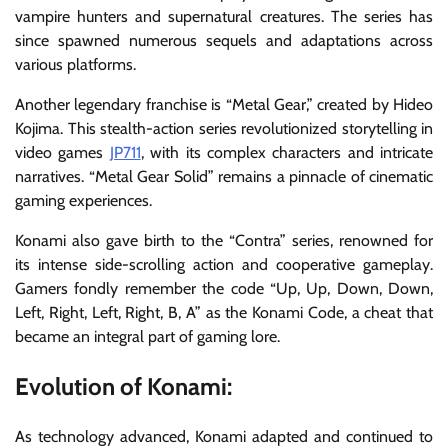
vampire hunters and supernatural creatures. The series has
since spawned numerous sequels and adaptations across
various platforms.
Another legendary franchise is “Metal Gear,” created by Hideo
Kojima. This stealth-action series revolutionized storytelling in
video games
JP711
, with its complex characters and intricate
narratives. “Metal Gear Solid” remains a pinnacle of cinematic
gaming experiences.
Konami also gave birth to the “Contra” series, renowned for
its intense side-scrolling action and cooperative gameplay.
Gamers fondly remember the code “Up, Up, Down, Down,
Left, Right, Left, Right, B, A” as the Konami Code, a cheat that
became an integral part of gaming lore.
Evolution of Konami:
As technology advanced, Konami adapted and continued to