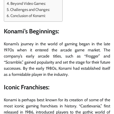
Beyond Video Games:
Challenges and Changes:
Conclusion of Konami:
Konami’s Beginnings:
Konami’s journey in the world of gaming began in the late
1970s when it entered the arcade game market. The
company’s early arcade titles, such as “Frogger” and
“Scramble,” gained popularity and set the stage for their future
successes. By the early 1980s, Konami had established itself
as a formidable player in the industry.
Iconic Franchises:
Konami is perhaps best known for its creation of some of the
most iconic gaming franchises in history. “Castlevania,” first
released in 1986, introduced players to the gothic world of