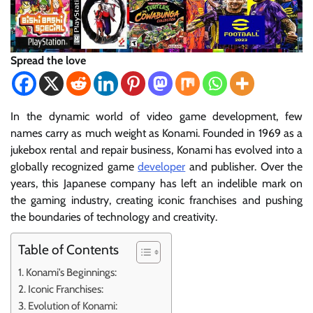
Spread the love
In the dynamic world of video game development, few
names carry as much weight as Konami. Founded in 1969 as a
jukebox rental and repair business, Konami has evolved into a
globally recognized game
developer
and publisher. Over the
years, this Japanese company has left an indelible mark on
the gaming industry, creating iconic franchises and pushing
the boundaries of technology and creativity.
Table of Contents
Konami’s Beginnings:
Iconic Franchises:
Evolution of Konami: