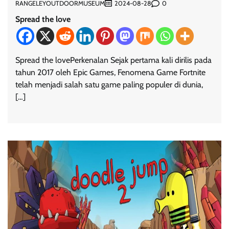
RANGELEYOUTDOORMUSEUM
0
2024-08-28
Spread the love
Spread the lovePerkenalan Sejak pertama kali dirilis pada
tahun 2017 oleh Epic Games, Fenomena Game Fortnite
telah menjadi salah satu game paling populer di dunia,
[…]