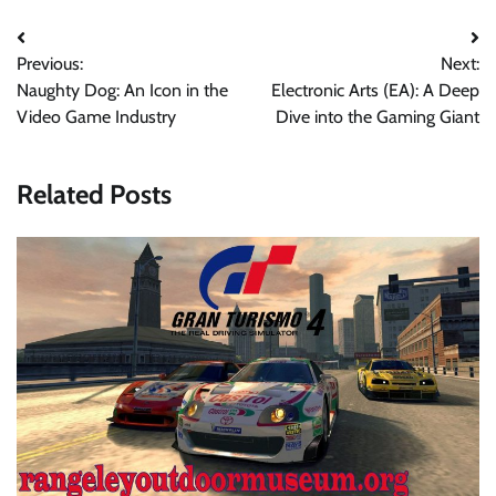
Navigasi
Previous:
Next:
pos
Naughty Dog: An Icon in the
Electronic Arts (EA): A Deep
Video Game Industry
Dive into the Gaming Giant
Related Posts