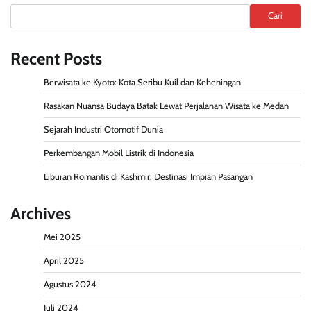
Cari
Recent Posts
Berwisata ke Kyoto: Kota Seribu Kuil dan Keheningan
Rasakan Nuansa Budaya Batak Lewat Perjalanan Wisata ke Medan
Sejarah Industri Otomotif Dunia
Perkembangan Mobil Listrik di Indonesia
Liburan Romantis di Kashmir: Destinasi Impian Pasangan
Archives
Mei 2025
April 2025
Agustus 2024
Juli 2024