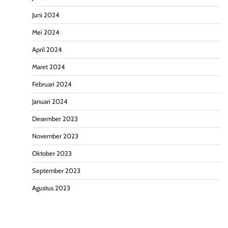
Juni 2024
Mei 2024
April 2024
Maret 2024
Februari 2024
Januari 2024
Desember 2023
November 2023
Oktober 2023
September 2023
Agustus 2023