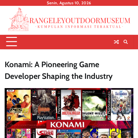
Skip
Senin, Agustus 10, 2026
to
content
Konami: A Pioneering Game
Developer Shaping the Industry