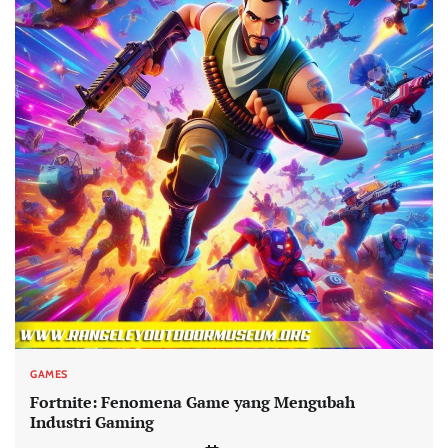
GAMES
Fortnite: Fenomena Game yang Mengubah
Industri Gaming