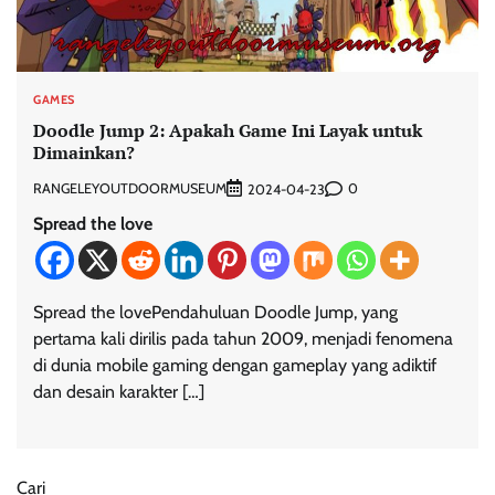
GAMES
Doodle Jump 2: Apakah Game Ini Layak untuk
Dimainkan?
RANGELEYOUTDOORMUSEUM
0
2024-04-23
Spread the love
Spread the lovePendahuluan Doodle Jump, yang
pertama kali dirilis pada tahun 2009, menjadi fenomena
di dunia mobile gaming dengan gameplay yang adiktif
dan desain karakter […]
Cari