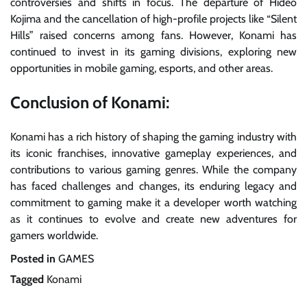
controversies and shifts in focus. The departure of Hideo
Kojima and the cancellation of high-profile projects like “Silent
Hills” raised concerns among fans. However, Konami has
continued to invest in its gaming divisions, exploring new
opportunities in mobile gaming, esports, and other areas.
Conclusion of Konami:
Konami has a rich history of shaping the gaming industry with
its iconic franchises, innovative gameplay experiences, and
contributions to various gaming genres. While the company
has faced challenges and changes, its enduring legacy and
commitment to gaming make it a developer worth watching
as it continues to evolve and create new adventures for
gamers worldwide.
Posted in
GAMES
Tagged
Konami