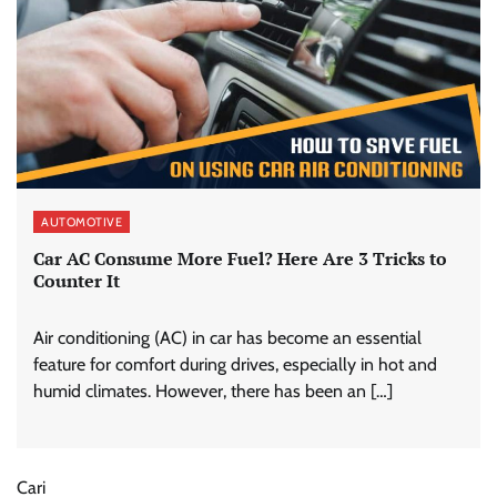
AUTOMOTIVE
Car AC Consume More Fuel? Here Are 3 Tricks to
Counter It
Air conditioning (AC) in car has become an essential
feature for comfort during drives, especially in hot and
humid climates. However, there has been an […]
Cari