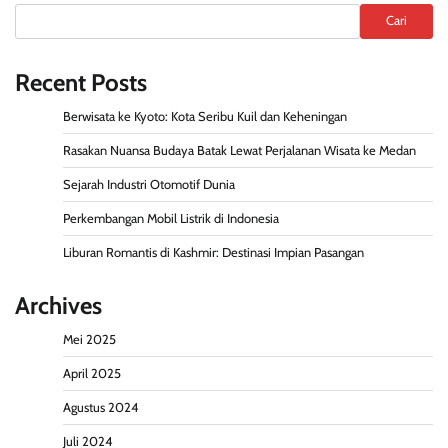
Cari
Recent Posts
Berwisata ke Kyoto: Kota Seribu Kuil dan Keheningan
Rasakan Nuansa Budaya Batak Lewat Perjalanan Wisata ke Medan
Sejarah Industri Otomotif Dunia
Perkembangan Mobil Listrik di Indonesia
Liburan Romantis di Kashmir: Destinasi Impian Pasangan
Archives
Mei 2025
April 2025
Agustus 2024
Juli 2024