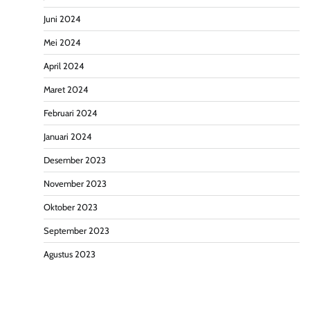
Juni 2024
Mei 2024
April 2024
Maret 2024
Februari 2024
Januari 2024
Desember 2023
November 2023
Oktober 2023
September 2023
Agustus 2023