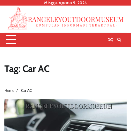
Skip
Minggu, Agustus 9, 2026
to
content
Tag:
Car AC
Home
Car AC